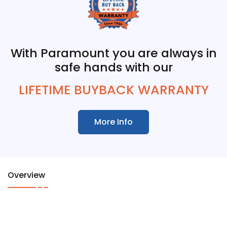
With Paramount you are always in
safe hands with our
LIFETIME BUYBACK WARRANTY
More Info
Overview