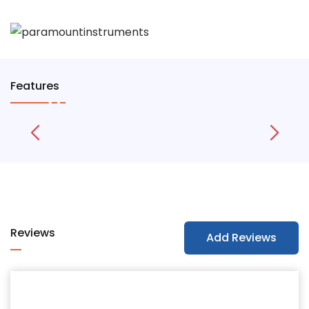
Features
Reviews
Add Reviews