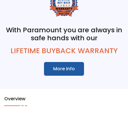
With Paramount you are always in
safe hands with our
LIFETIME BUYBACK WARRANTY
More Info
Overview