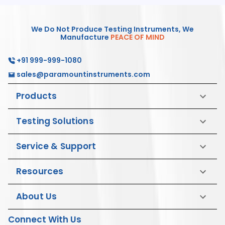
We Do Not Produce Testing Instruments, We
Manufacture
PEACE OF MIND
+91 999-999-1080
sales@paramountinstruments.com
Products
Testing Solutions
Service & Support
Resources
About Us
Connect With Us