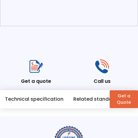
Get a quote
Call us
Get a
Technical specification
Related standards
En
Quote