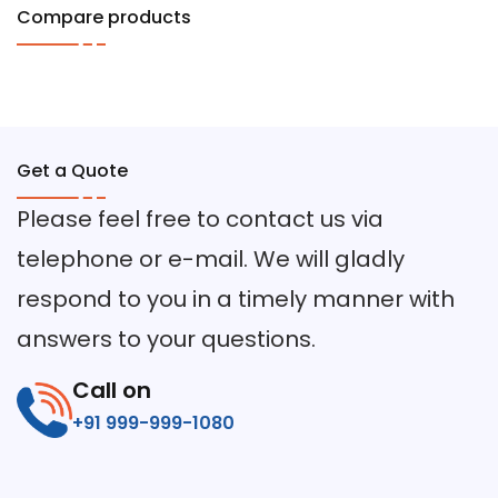
Compare products
Get a Quote
Please feel free to contact us via
telephone or e-mail. We will gladly
respond to you in a timely manner with
answers to your questions.
Call on
+91 999-999-1080