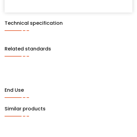
Technical specification
Related standards
End Use
Similar products