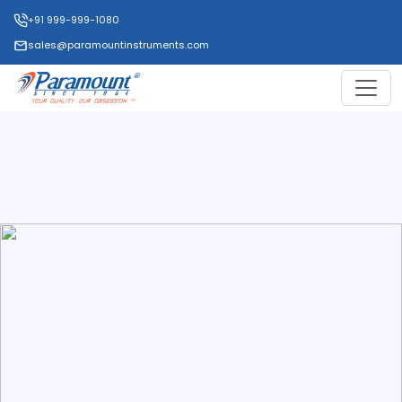
+91 999-999-1080
sales@paramountinstruments.com