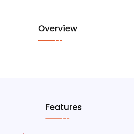
Overview
Features