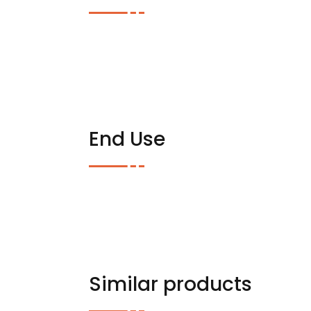
End Use
Similar products