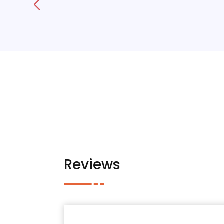
Reviews