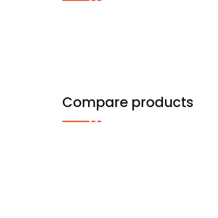
Compare products