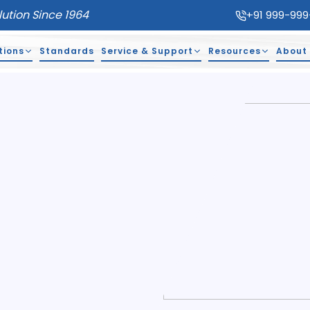
lution Since 1964
+91 999-999
tions
Standards
Service & Support
Resources
About