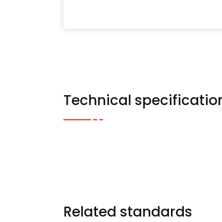
Technical specificatio
Related standards