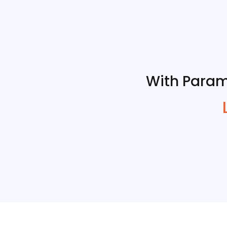
With Param