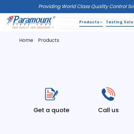
Providing World Class Quality Control So
Products
Testing Solu
Home
Products
Get a quote
Call us