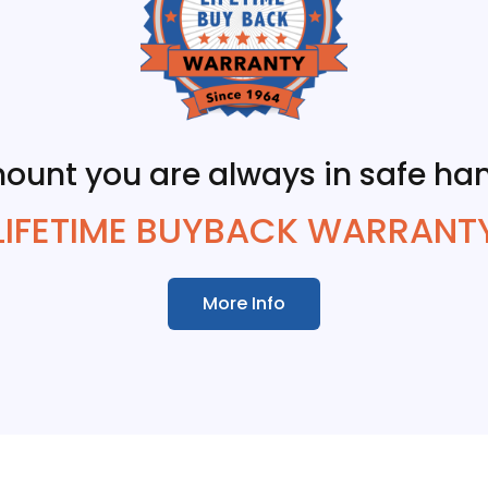
ount you are always in safe han
LIFETIME BUYBACK WARRANT
More Info