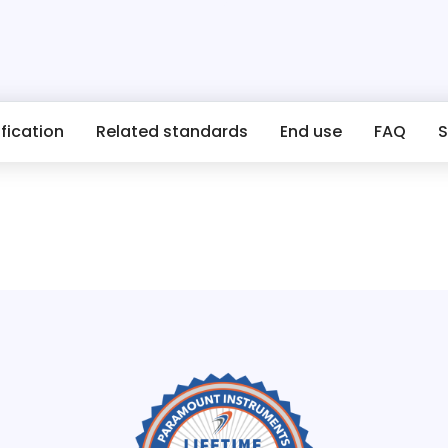
fication
Related standards
End use
FAQ
S