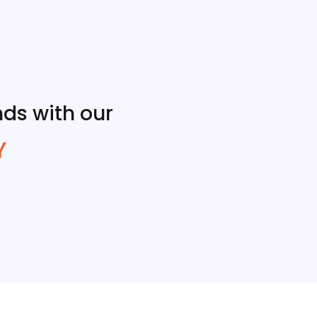
ds with our
Y