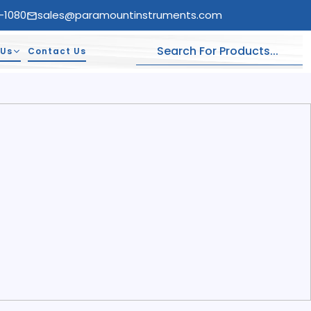
-1080
sales@paramountinstruments.com
 Us
Contact Us