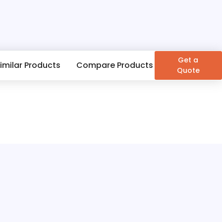
Get a
imilar Products
Compare Products
Quote