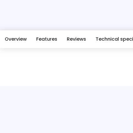
Overview
Features
Reviews
Technical speci