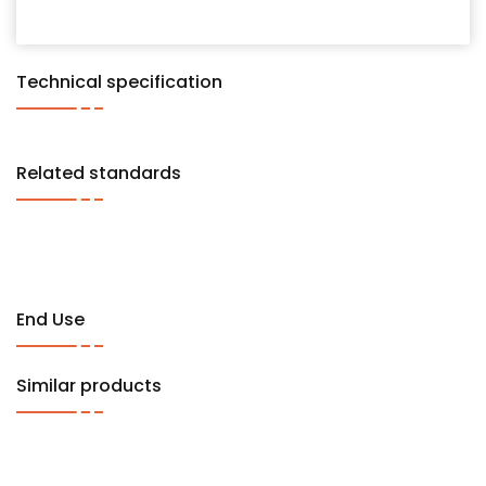
Technical specification
Related standards
End Use
Similar products