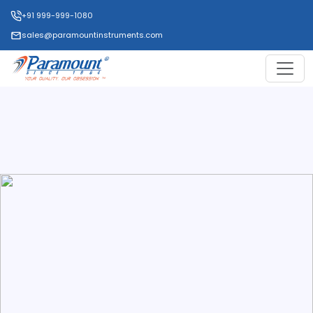
+91 999-999-1080
sales@paramountinstruments.com