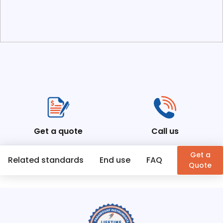
Get a quote
Call us
Get a
Related standards
End use
FAQ
Similar Pr
Quote