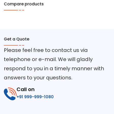
Compare products
Get a Quote
Please feel free to contact us via
telephone or e-mail. We will gladly
respond to you in a timely manner with
answers to your questions.
Call on
+91 999-999-1080