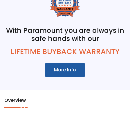
With Paramount you are always in
safe hands with our
LIFETIME BUYBACK WARRANTY
More Info
Overview