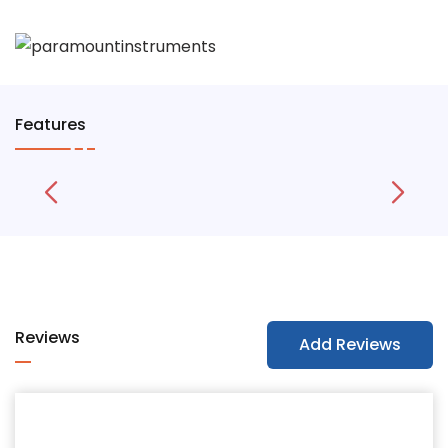
Features
Reviews
Add Reviews