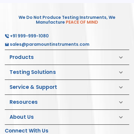
We Do Not Produce Testing Instruments, We
Manufacture
PEACE OF MIND
+91 999-999-1080
sales@paramountinstruments.com
Products
Testing Solutions
Service & Support
Resources
About Us
Connect With Us