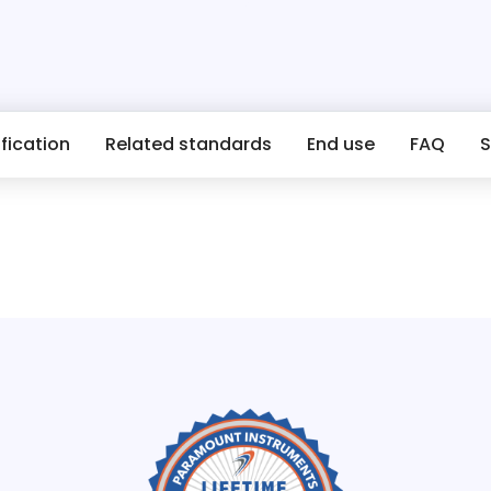
fication
Related standards
End use
FAQ
S