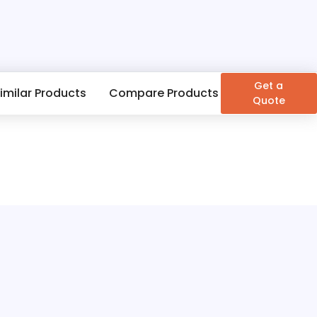
Get a
imilar Products
Compare Products
Quote