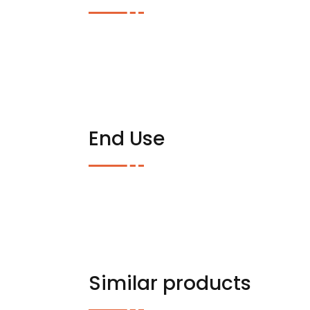
End Use
Similar products