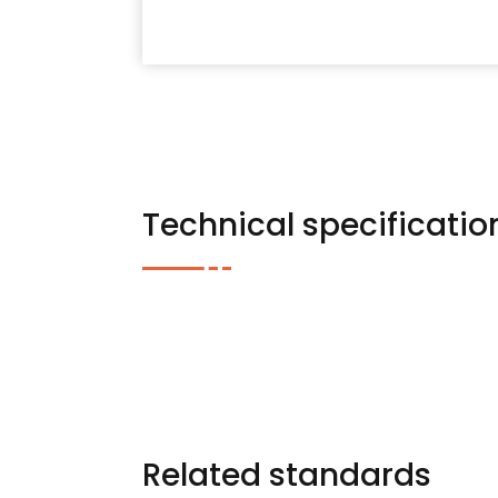
Technical specificatio
Related standards