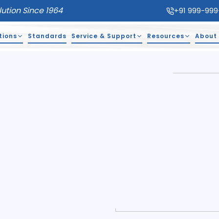
lution Since 1964
+91 999-999
tions
Standards
Service & Support
Resources
About