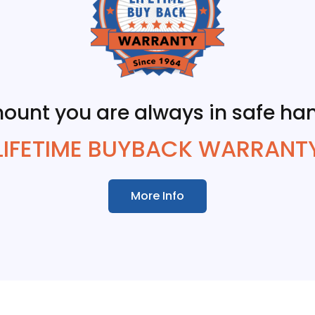
ount you are always in safe han
LIFETIME BUYBACK WARRANT
More Info