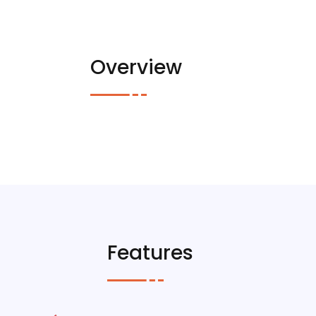
Overview
Features