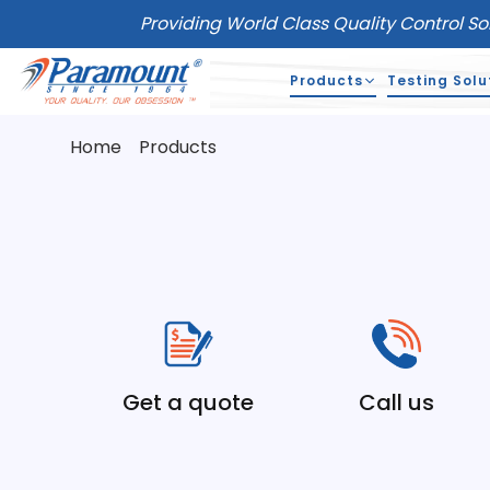
Providing World Class Quality Control So
Products
Testing Solu
Home
Products
Get a quote
Call us