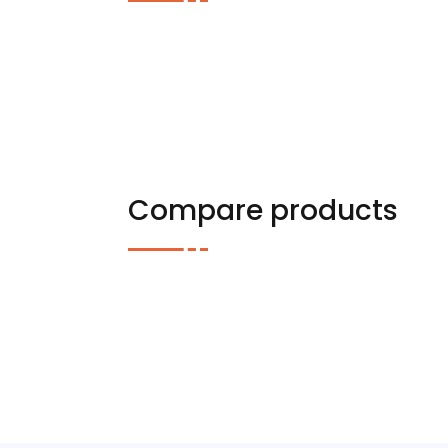
Compare products