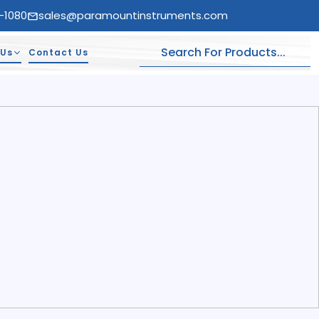
-1080
sales@paramountinstruments.com
 Us
Contact Us