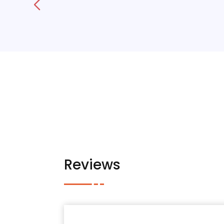
Reviews