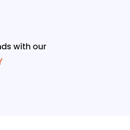
ds with our
Y