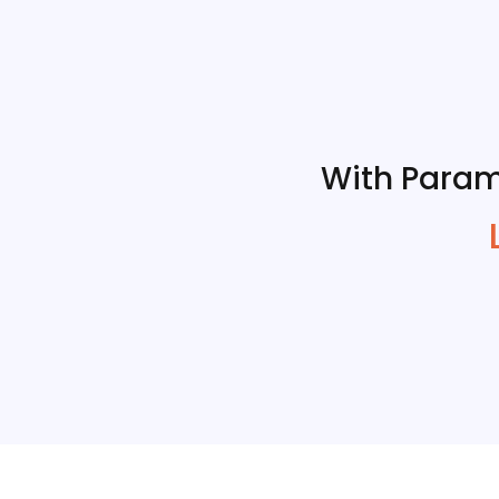
With Param