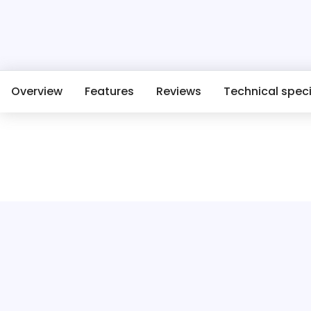
Overview
Features
Reviews
Technical speci