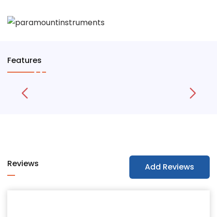
Features
Reviews
Add Reviews