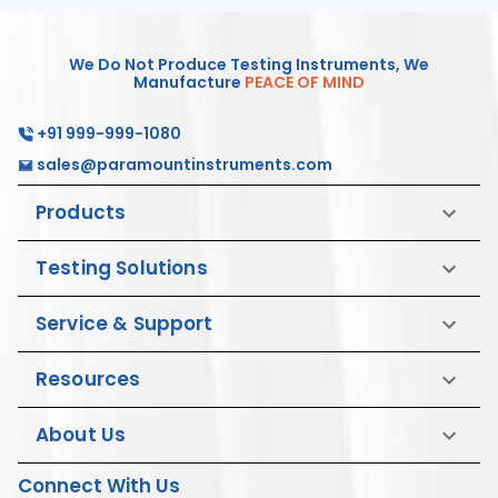
We Do Not Produce Testing Instruments, We
Manufacture
PEACE OF MIND
+91 999-999-1080
sales@paramountinstruments.com
Products
Testing Solutions
Service & Support
Resources
About Us
Connect With Us