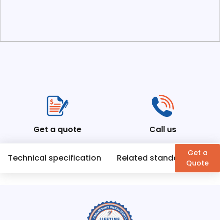
Get a quote
Call us
Get a
Technical specification
Related standards
En
Quote