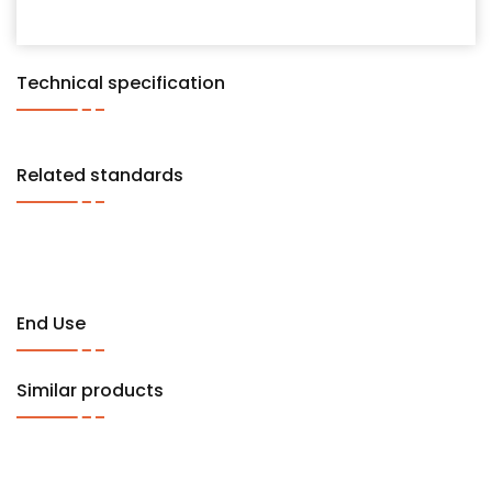
Technical specification
Related standards
End Use
Similar products