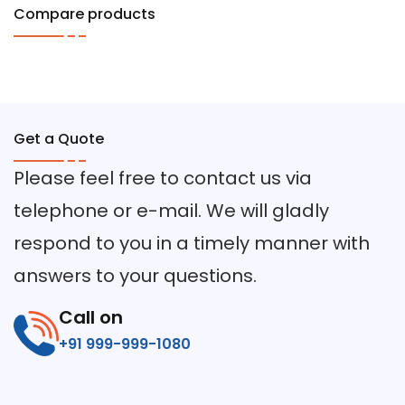
Compare products
Get a Quote
Please feel free to contact us via
telephone or e-mail. We will gladly
respond to you in a timely manner with
answers to your questions.
Call on
+91 999-999-1080