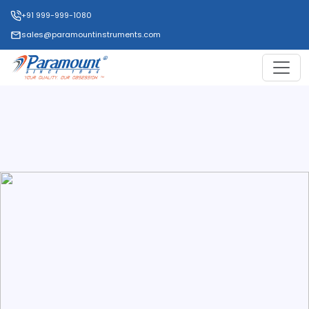
+91 999-999-1080
sales@paramountinstruments.com