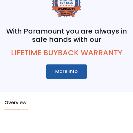
With Paramount you are always in
safe hands with our
LIFETIME BUYBACK WARRANTY
More Info
Overview