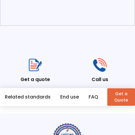
Get a quote
Call us
Get a
Related standards
End use
FAQ
Similar Pr
Quote