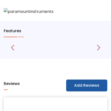
Features
Reviews
Add Reviews