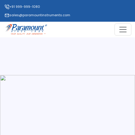
+91 999-999-1080
sales@paramountinstruments.com