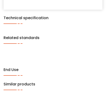
Technical specification
Related standards
End Use
Similar products