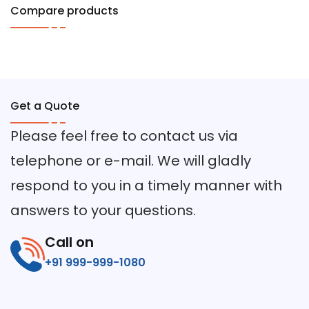
Compare products
Get a Quote
Please feel free to contact us via
telephone or e-mail. We will gladly
respond to you in a timely manner with
answers to your questions.
Call on
+91 999-999-1080