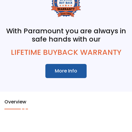
With Paramount you are always in
safe hands with our
LIFETIME BUYBACK WARRANTY
More Info
Overview