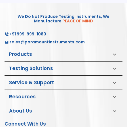
We Do Not Produce Testing Instruments, We
Manufacture
PEACE OF MIND
+91 999-999-1080
sales@paramountinstruments.com
Products
Testing Solutions
Service & Support
Resources
About Us
Connect With Us