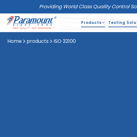
Providing World Class Quality Control So
Products
Testing Solu
Home
products
ISO 32100