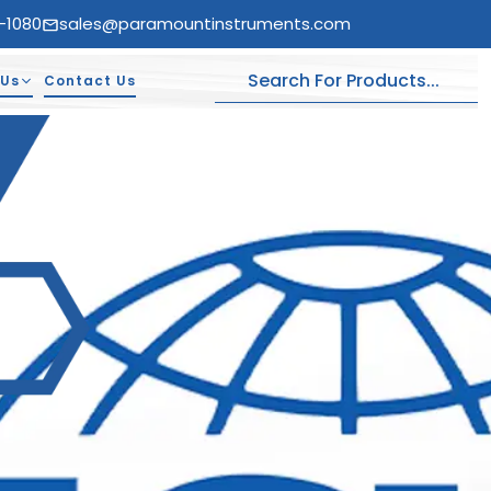
-1080
sales@paramountinstruments.com
 Us
Contact Us