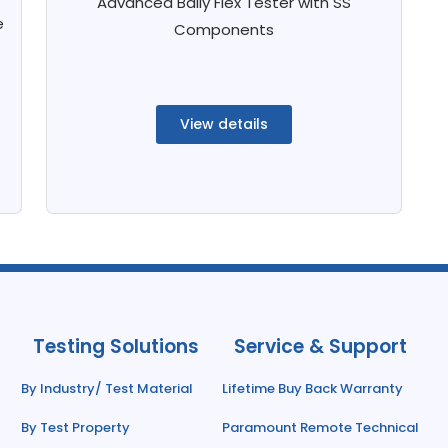
Advanced Bally Flex Tester with SS
e
Components
View details
Testing Solutions
Service & Support
By Industry/ Test Material
Lifetime Buy Back Warranty
By Test Property
Paramount Remote Technical