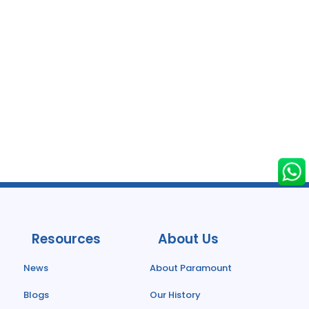
Resources
About Us
News
About Paramount
Blogs
Our History