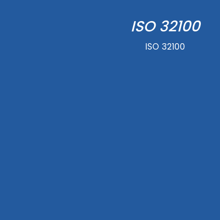
ISO 32100
ISO 32100