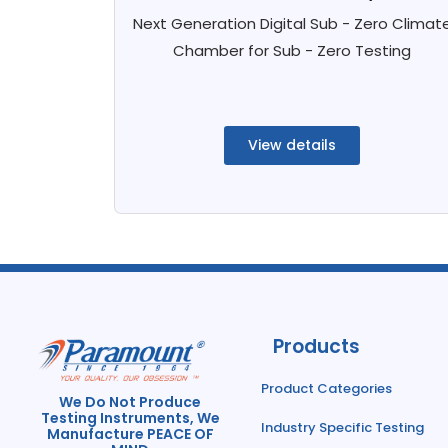
Next Generation Digital Sub - Zero Climat
Chamber for Sub - Zero Testing
View details
Products
Product Categories
We Do Not Produce
Testing Instruments, We
Industry Specific Testing
Manufacture PEACE OF