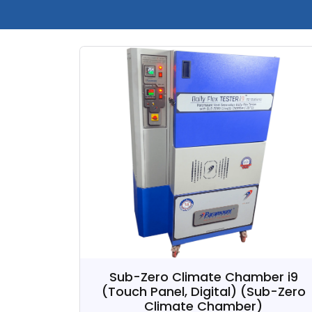
Sub-Zero Climate Chamber i9
(Touch Panel, Digital)
(Sub-Zero
Climate Chamber)