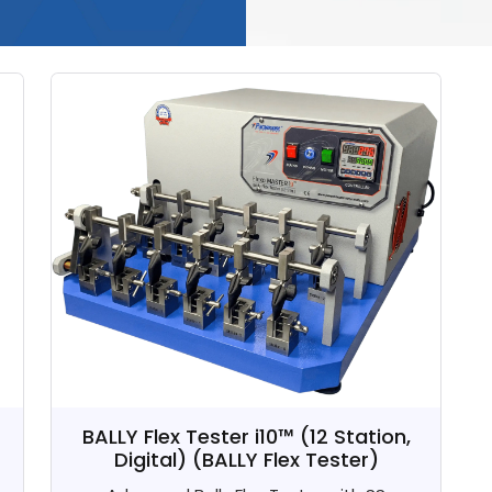
BALLY Flex Tester i10™ (12 Station,
Digital)
(BALLY Flex Tester)