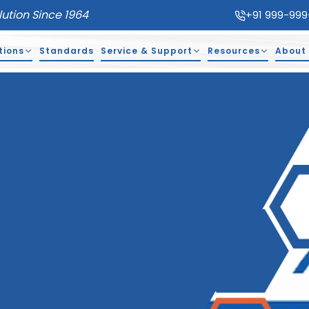
lution Since 1964
+91 999-999
tions
Standards
Service & Support
Resources
About