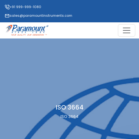
+91 999-999-1080
sales@paramountinstruments.com
ISO 3664
ISO 3664