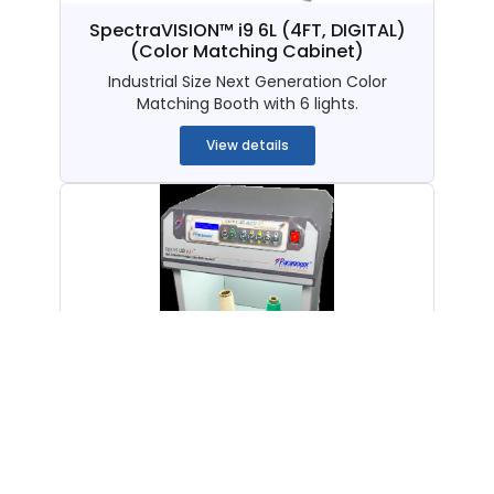
SpectraVISION™ i9 6L (4FT, DIGITAL)
(Color Matching Cabinet)
Industrial Size Next Generation Color
Matching Booth with 6 lights.
View details
SpectraLUX QC i9 8L (Digital)
(American)
(Color Matching
Cabinet)
Next Generation American Color Matching