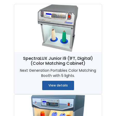
SpectraLUX Junior i9 (1FT, Digital)
(Color Matching Cabinet)
Next Generation Portables Color Matching
Booth with 5 lights.
View details