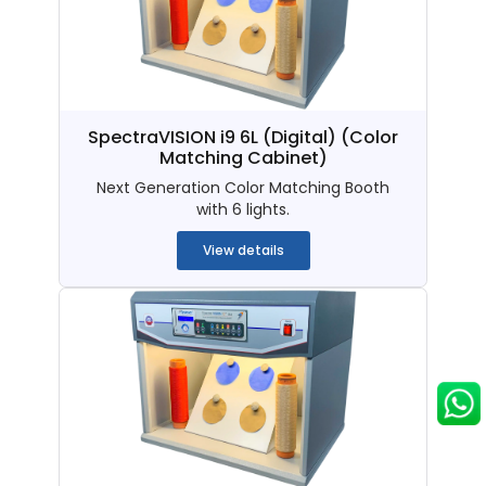
SpectraVISION i9 6L (Digital)
(Color
Matching Cabinet)
Next Generation Color Matching Booth
with 6 lights.
View details