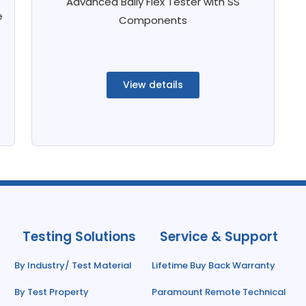
Advanced Bally Flex Tester with SS
e
Components
View details
Testing Solutions
Service & Support
By Industry/ Test Material
Lifetime Buy Back Warranty
By Test Property
Paramount Remote Technical