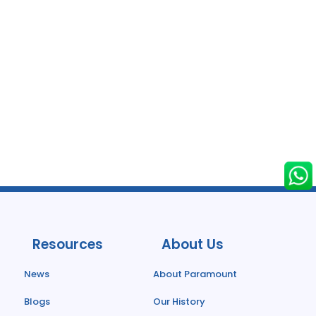
Resources
About Us
News
About Paramount
Blogs
Our History