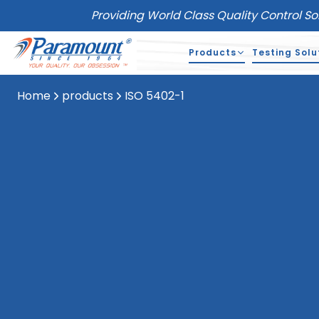
Providing World Class Quality Control So
Products
Testing Solu
Home
products
ISO 5402-1