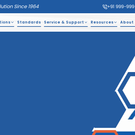
lution Since 1964
+91 999-999
tions
Standards
Service & Support
Resources
About