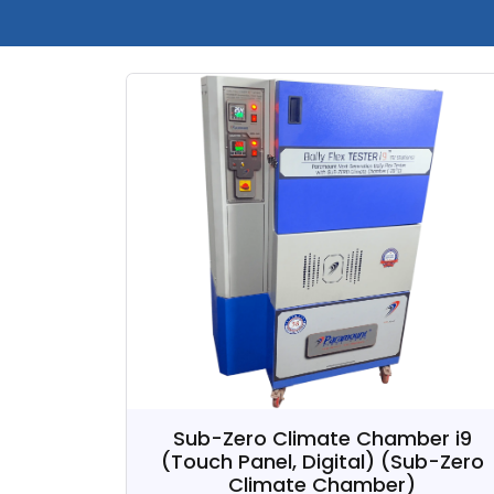
Sub-Zero Climate Chamber i9
(Touch Panel, Digital)
(Sub-Zero
Climate Chamber)