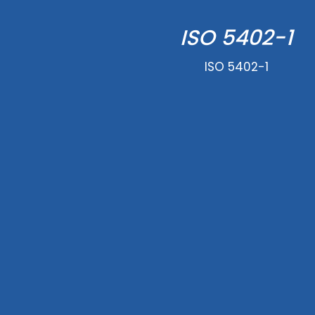
ISO 5402-1
ISO 5402-1