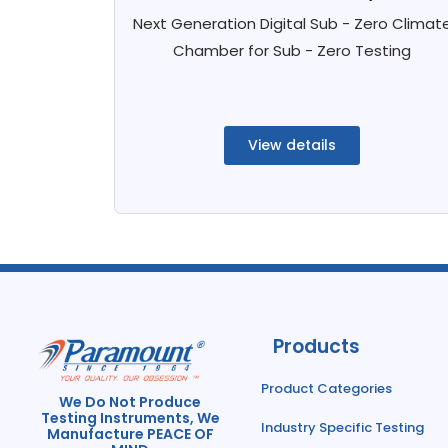
Next Generation Digital Sub - Zero Climat
Chamber for Sub - Zero Testing
View details
Products
Product Categories
We Do Not Produce
Testing Instruments, We
Industry Specific Testing
Manufacture PEACE OF