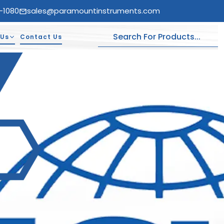
-1080
sales@paramountinstruments.com
 Us
Contact Us