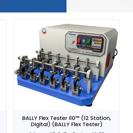
BALLY Flex Tester i10™ (12 Station,
Digital)
(BALLY Flex Tester)