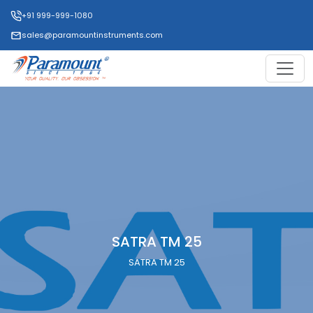
+91 999-999-1080
sales@paramountinstruments.com
SATRA TM 25
SATRA TM 25