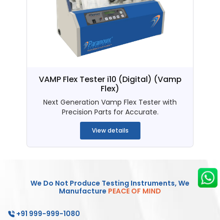
VAMP Flex Tester i10 (Digital)
(Vamp
Flex)
Next Generation Vamp Flex Tester with
Precision Parts for Accurate.
View details
We Do Not Produce Testing Instruments, We
Manufacture
PEACE OF MIND
+91 999-999-1080