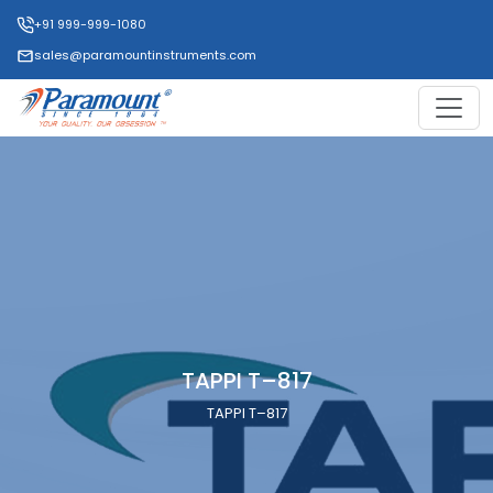
+91 999-999-1080
sales@paramountinstruments.com
TAPPI T–817
TAPPI T–817