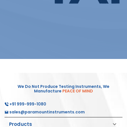
We Do Not Produce Testing Instruments, We
Manufacture
PEACE OF MIND
+91 999-999-1080
sales@paramountinstruments.com
Products