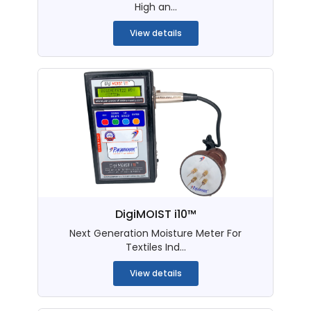
High an...
View details
DigiMOIST i10™
Next Generation Moisture Meter For
Textiles Ind...
View details