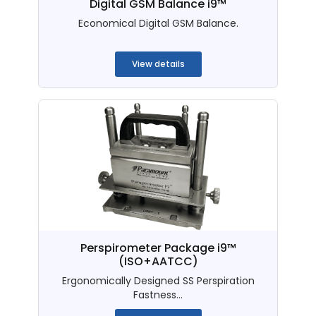
Digital GSM Balance i9™
Economical Digital GSM Balance.
...
View details
Perspirometer Package i9™
(ISO+AATCC)
Ergonomically Designed SS Perspiration
Fastness...