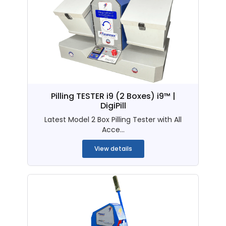
Pilling TESTER i9 (2 Boxes) i9™ |
DigiPill
Latest Model 2 Box Pilling Tester with All
Acce...
View details