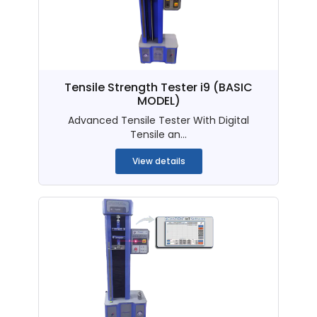
Tensile Strength Tester i9 (BASIC
MODEL)
Advanced Tensile Tester With Digital
Tensile an...
View details