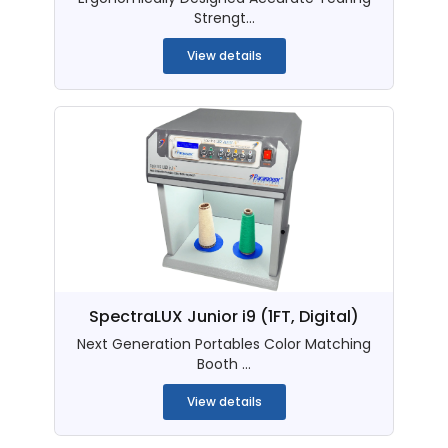
Strengt...
View details
SpectraLUX Junior i9 (1FT, Digital)
Next Generation Portables Color Matching
Booth ...
View details