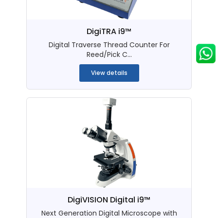
DigiTRA i9™
Digital Traverse Thread Counter For
Reed/Pick C...
View details
DigiVISION Digital i9™
Next Generation Digital Microscope with