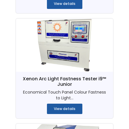
View details
Xenon Arc Light Fastness Tester i9™
Junior
Economical Touch Panel Colour Fastness
to Light...
View details