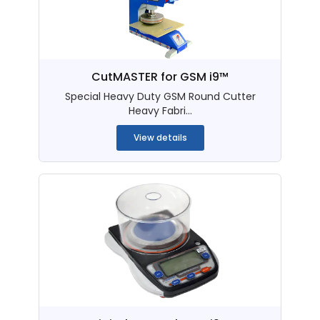
CutMASTER for GSM i9™
Special Heavy Duty GSM Round Cutter
Heavy Fabri...
View details