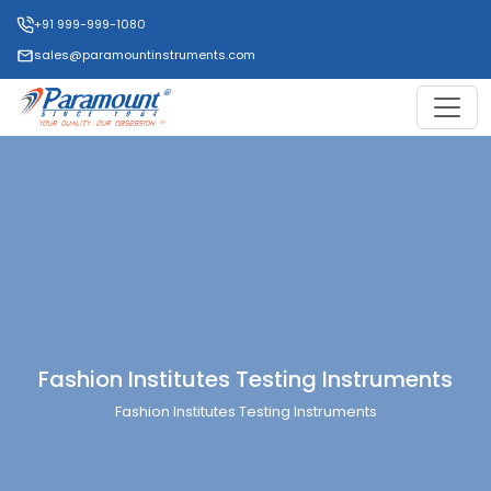
+91 999-999-1080
sales@paramountinstruments.com
Fashion Institutes Testing Instruments
Fashion Institutes Testing Instruments