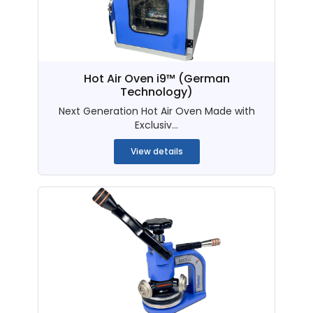
Hot Air Oven i9™ (German
Technology)
Next Generation Hot Air Oven Made with
Exclusiv...
View details