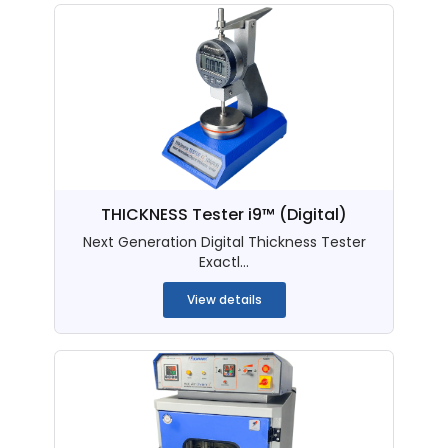
THICKNESS Tester i9™ (Digital)
Next Generation Digital Thickness Tester
Exactl...
View details