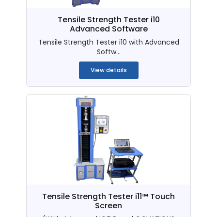
Tensile Strength Tester i10
Advanced Software
Tensile Strength Tester i10 with Advanced
Softw...
View details
Tensile Strength Tester i11™ Touch
Screen