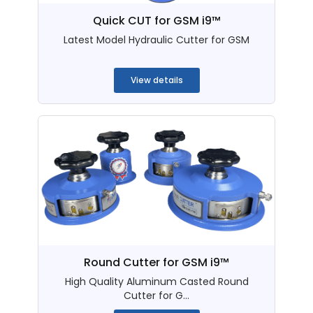
Quick CUT for GSM i9™
Latest Model Hydraulic Cutter for GSM
...
View details
Round Cutter for GSM i9™
High Quality Aluminum Casted Round
Cutter for G...