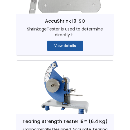
AccuShrink i9 ISO
ShrinkageTester is used to determine
directly t...
View details
Tearing Strength Tester i9™ (6.4 Kg)
Ergonomically Designed Accurate Tearing