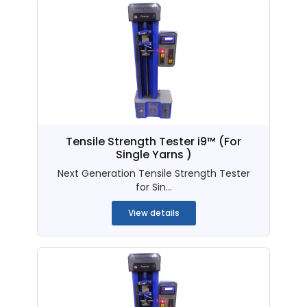
Tensile Strength Tester i9™ (For
Single Yarns )
Next Generation Tensile Strength Tester
for Sin...
View details