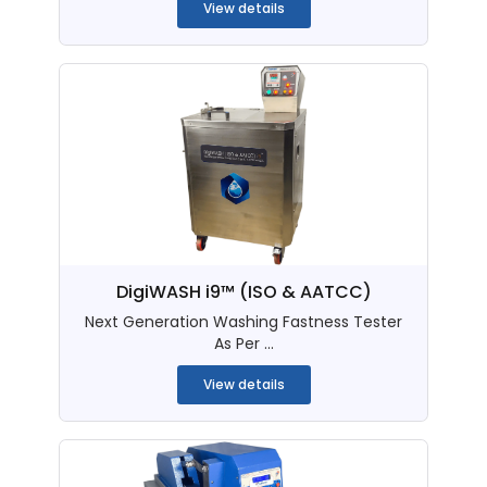
View details
DigiWASH i9™ (ISO & AATCC)
Next Generation Washing Fastness Tester
As Per ...
View details