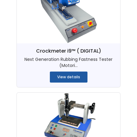
Crockmeter i9™ ( DIGITAL)
Next Generation Rubbing Fastness Tester
(Motori...
View details