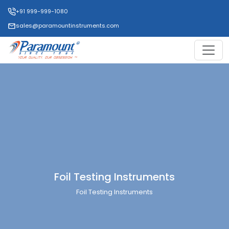
+91 999-999-1080
sales@paramountinstruments.com
Foil Testing Instruments
Foil Testing Instruments