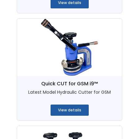
View details
Quick CUT for GSM i9™
Latest Model Hydraulic Cutter for GSM
...
View details