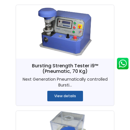
Bursting Strength Tester i9™
(Pneumatic, 70 Kg)
Next Generation Pneumatically controlled
Bursti...
View details