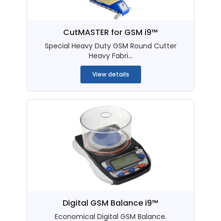
CutMASTER for GSM i9™
Special Heavy Duty GSM Round Cutter
Heavy Fabri...
View details
Digital GSM Balance i9™
Economical Digital GSM Balance.