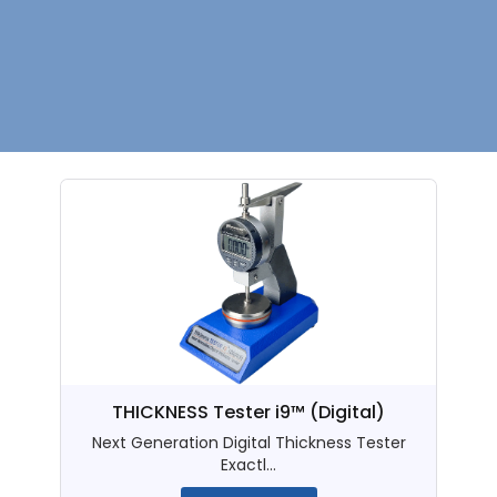
THICKNESS Tester i9™ (Digital)
Next Generation Digital Thickness Tester
Exactl...