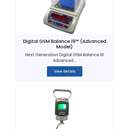
Digital GSM Balance i9™ (Advanced
Model)
Next Generation Digital GSM Balance i9
Advanced...
View details