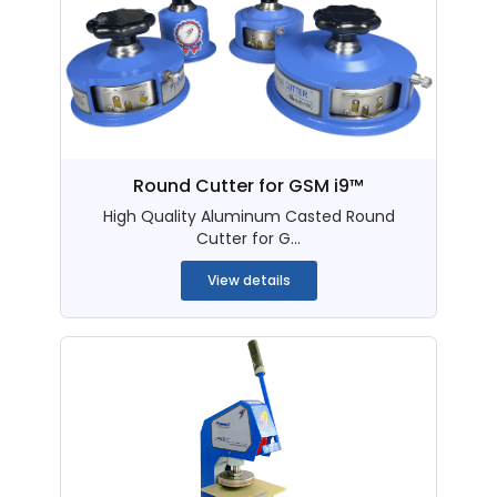
Round Cutter for GSM i9™
High Quality Aluminum Casted Round
Cutter for G...
View details