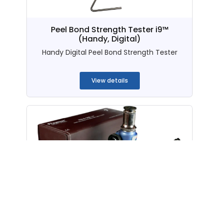
Peel Bond Strength Tester i9™
(Handy, Digital)
Handy Digital Peel Bond Strength Tester
...
View details
PGLS-006