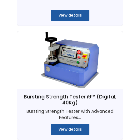
...
View details
Bursting Strength Tester i9™ (Digital,
40Kg)
Bursting Strength Tester with Advanced
Features...
View details