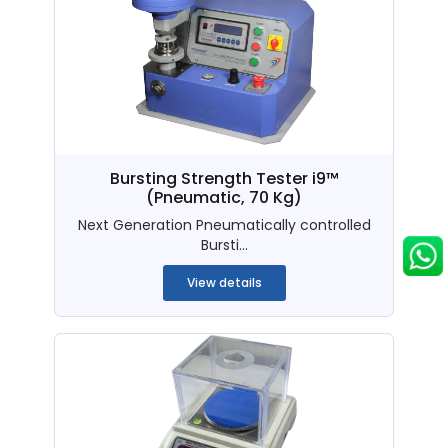
Bursting Strength Tester i9™
(Pneumatic, 70 Kg)
Next Generation Pneumatically controlled
Bursti...
View details