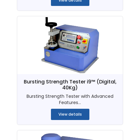
View details
Bursting Strength Tester i9™ (Digital,
40Kg)
Bursting Strength Tester with Advanced
Features...
View details