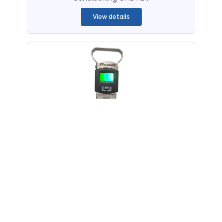
View details
Peel Bond Strength Tester i9™
(Handy, Digital)
Handy Digital Peel Bond Strength Tester
...
View details