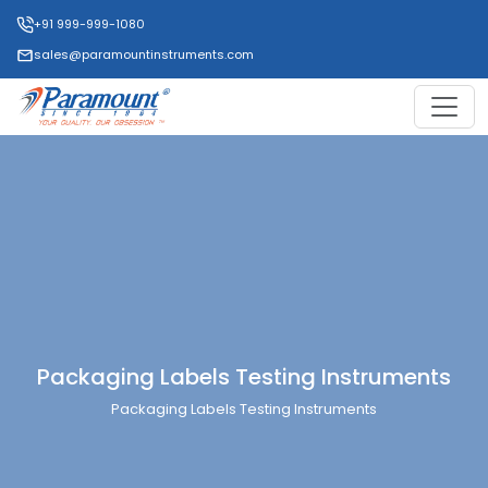
+91 999-999-1080
sales@paramountinstruments.com
Packaging Labels Testing Instruments
Packaging Labels Testing Instruments