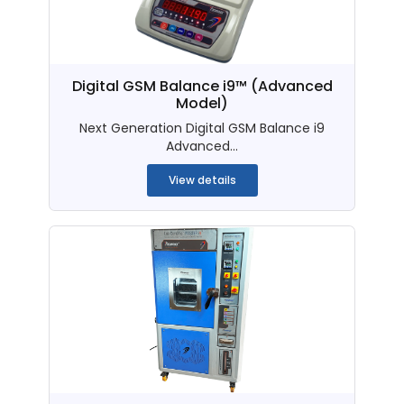
Digital GSM Balance i9™ (Advanced
Model)
Next Generation Digital GSM Balance i9
Advanced...
View details