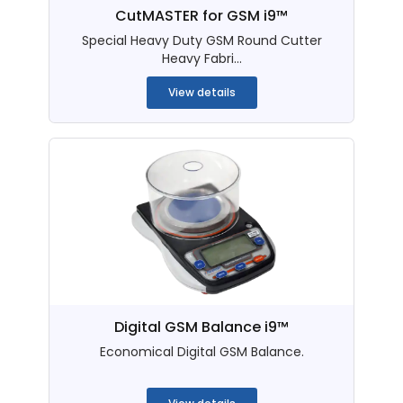
CutMASTER for GSM i9™
Special Heavy Duty GSM Round Cutter
Heavy Fabri...
View details
Digital GSM Balance i9™
Economical Digital GSM Balance.
...