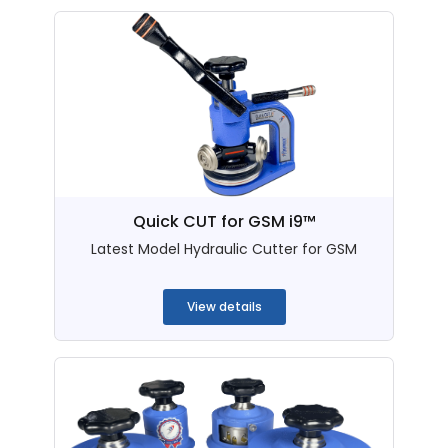
Quick CUT for GSM i9™
Latest Model Hydraulic Cutter for GSM
...
View details