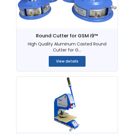
Round Cutter for GSM i9™
High Quality Aluminum Casted Round
Cutter for G...
View details