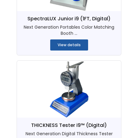
SpectraLUX Junior i9 (1FT, Digital)
Next Generation Portables Color Matching
Booth ...
View details
THICKNESS Tester i9™ (Digital)
Next Generation Digital Thickness Tester