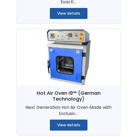
Exactl...
View details
Hot Air Oven i9™ (German
Technology)
Next Generation Hot Air Oven Made with
Exclusiv...
View details