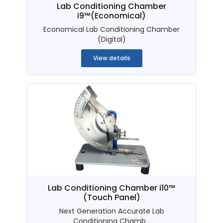
Lab Conditioning Chamber
i9™(Economical)
Economical Lab Conditioning Chamber
(Digital)
View details
Lab Conditioning Chamber i10™
(Touch Panel)
Next Generation Accurate Lab
Conditioning Chamb...