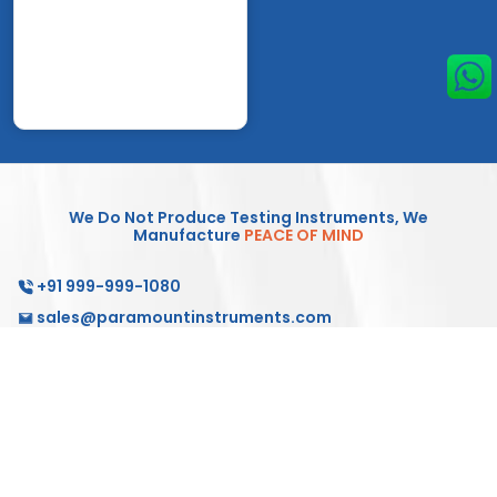
We Do Not Produce Testing Instruments, We
Manufacture
PEACE OF MIND
+91 999-999-1080
sales@paramountinstruments.com
Products
Testing Solutions
Service & Support