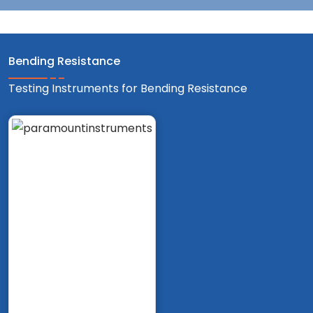
Bending Resistance
Testing Instruments for Bending Resistance