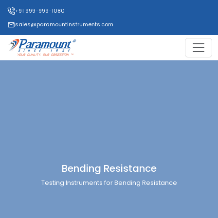
+91 999-999-1080
sales@paramountinstruments.com
Bending Resistance
Testing Instruments for Bending Resistance