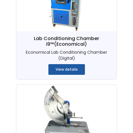
Lab Conditioning Chamber
i9™(Economical)
Economical Lab Conditioning Chamber
(Digital)
View details