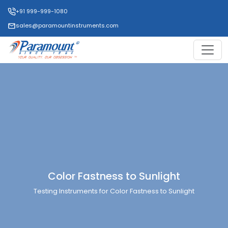
+91 999-999-1080
sales@paramountinstruments.com
Color Fastness to Sunlight
Testing Instruments for Color Fastness to Sunlight