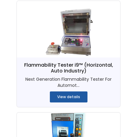
Flammability Tester i9™ (Horizontal,
Auto Industry)
Next Generation Flammability Tester For
Automot...
View details