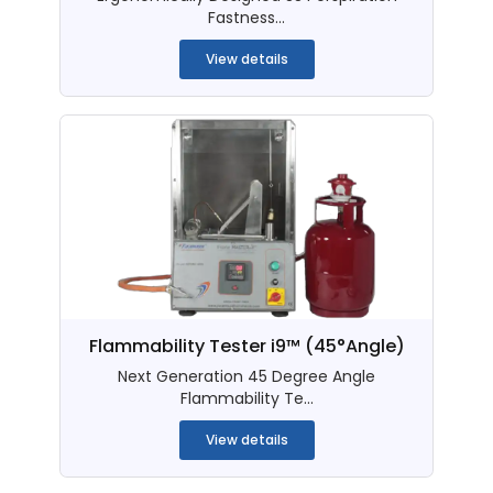
Fastness...
View details
Flammability Tester i9™ (45°Angle)
Next Generation 45 Degree Angle
Flammability Te...
View details