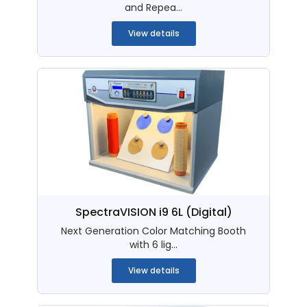
and Repea...
View details
SpectraVISION i9 6L (Digital)
Next Generation Color Matching Booth
with 6 lig...
View details