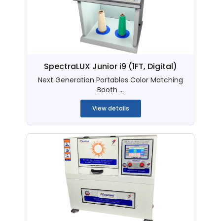
SpectraLUX Junior i9 (1FT, Digital)
Next Generation Portables Color Matching
Booth ...
View details