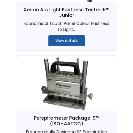
Xenon Arc Light Fastness Tester i9™
Junior
Economical Touch Panel Colour Fastness
to Light...
View details
Perspirometer Package i9™
(ISO+AATCC)
Ergonomically Designed SS Perspiration