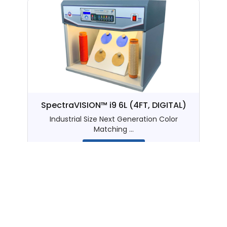
SpectraVISION™ i9 6L (4FT, DIGITAL)
Industrial Size Next Generation Color
Matching ...
View details