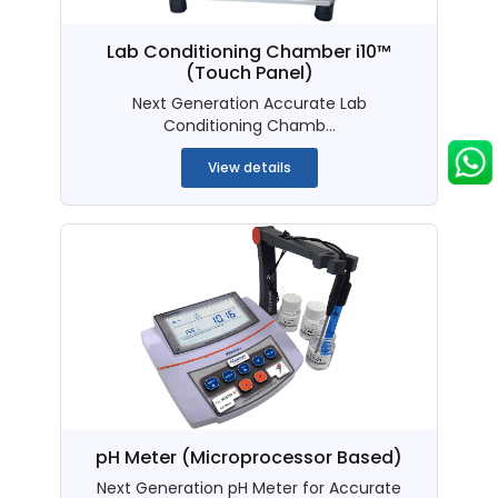
Lab Conditioning Chamber i10™
(Touch Panel)
Next Generation Accurate Lab
Conditioning Chamb...
View details
pH Meter (Microprocessor Based)
Next Generation pH Meter for Accurate