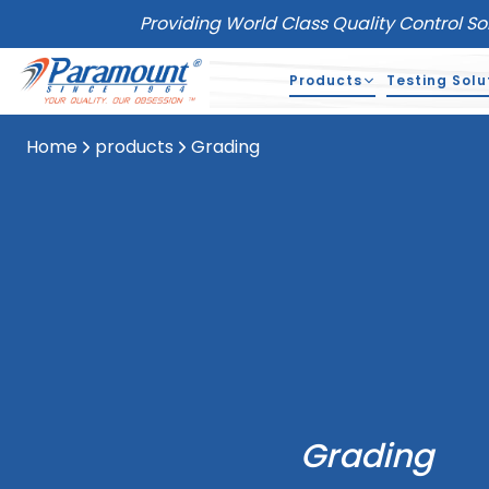
Providing World Class Quality Control So
Products
Testing Solu
Home
products
Grading
Grading