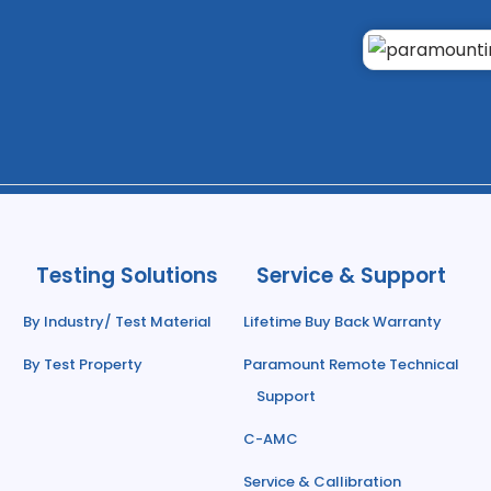
Testing Solutions
Service & Support
By Industry/ Test Material
Lifetime Buy Back Warranty
By Test Property
Paramount Remote Technical
Support
C-AMC
Service & Callibration