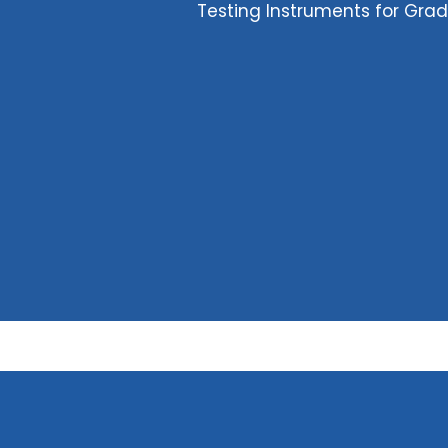
Testing Instruments for Gra