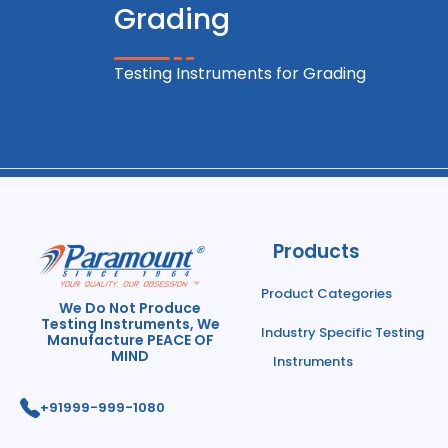
Grading
Testing Instruments for Grading
Products
Product Categories
We Do Not Produce
Testing Instruments, We
Industry Specific Testing
Manufacture PEACE OF
MIND
Instruments
+91
999-999-1080