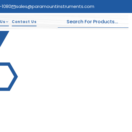
-1080
sales@paramountinstruments.com
 Us
Contact Us