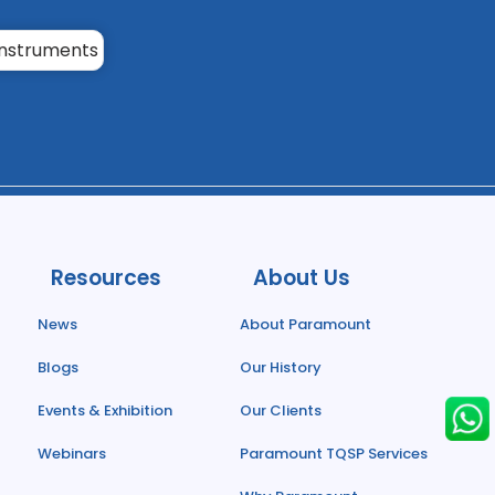
Resources
About Us
News
About Paramount
Blogs
Our History
Events & Exhibition
Our Clients
Webinars
Paramount TQSP Services