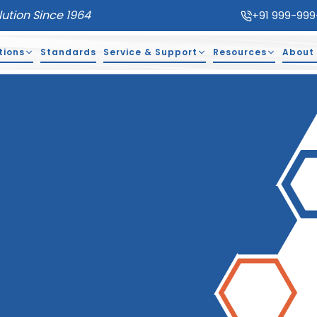
lution Since 1964
+91 999-999
tions
Standards
Service & Support
Resources
About