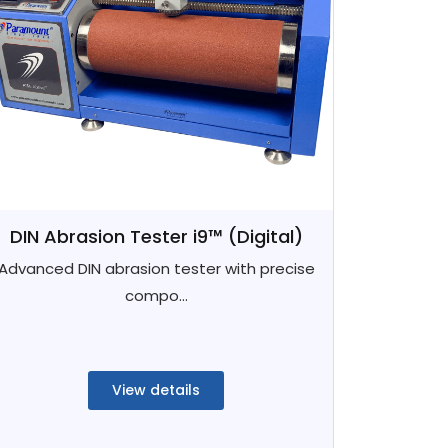
DIN Abrasion Tester i9™ (Digital)
Advanced DIN abrasion tester with precise
compo...
View details