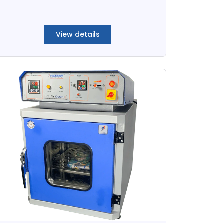
View details