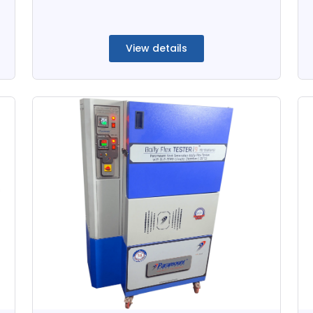
View details