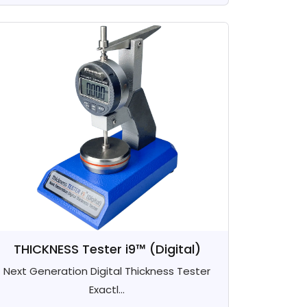
THICKNESS Tester i9™ (Digital)
Next Generation Digital Thickness Tester
Exactl...