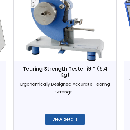
Tearing Strength Tester i9™ (6.4
Kg)
Ergonomically Designed Accurate Tearing
Strengt...
View details