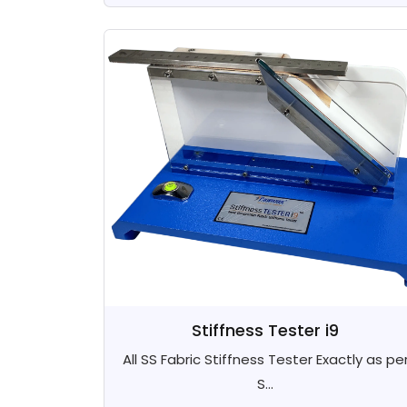
Stiffness Tester i9
All SS Fabric Stiffness Tester Exactly as pe
S...