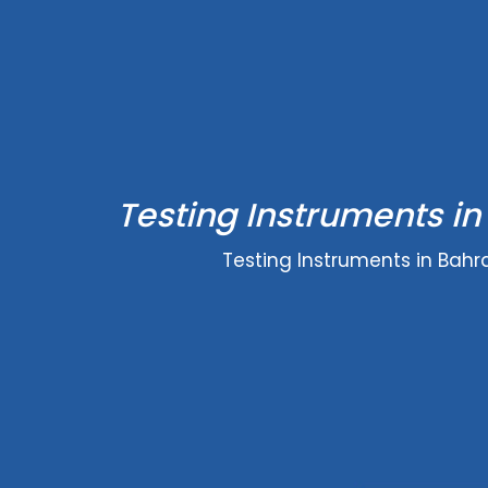
Testing Instruments in
Testing Instruments in Bahr