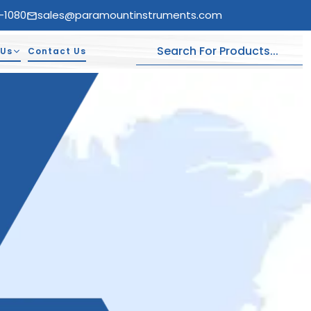
-1080
sales@paramountinstruments.com
 Us
Contact Us