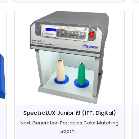
SpectraLUX Junior i9 (1FT, Digital)
r
Next Generation Portables Color Matching
Booth ...