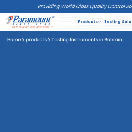
Providing World Class Quality Control So
Products
Testing Solu
Home
products
Testing Instruments in Bahrain