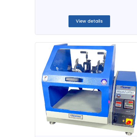
View details