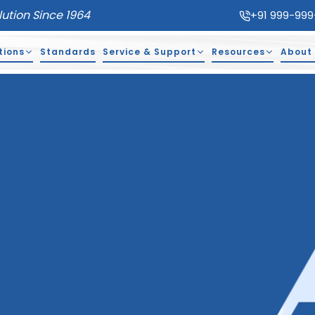
lution Since 1964
+91 999-999
tions
Standards
Service & Support
Resources
About