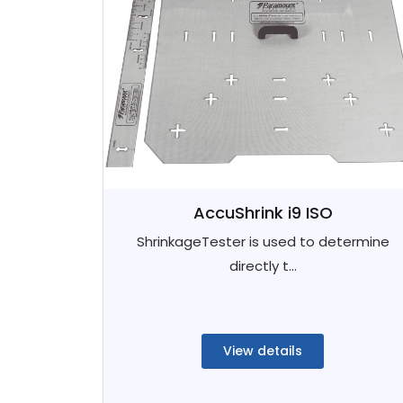
AccuShrink i9 ISO
ShrinkageTester is used to determine
directly t...
View details