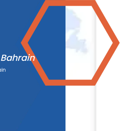
 Bahrain
ain