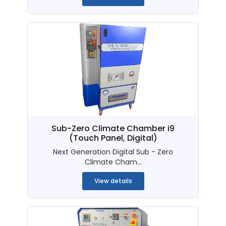
Sub-Zero Climate Chamber i9
(Touch Panel, Digital)
Next Generation Digital Sub - Zero
Climate Cham...
View details