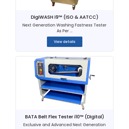
DigiWASH i9™ (ISO & AATCC)
Next Generation Washing Fastness Tester
As Per ...
View details
BATA Belt Flex Tester i10™ (Digital)
Exclusive and Advanced Next Generation