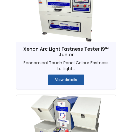
Xenon Arc Light Fastness Tester i9™
Junior
Economical Touch Panel Colour Fastness
to Light...
View details