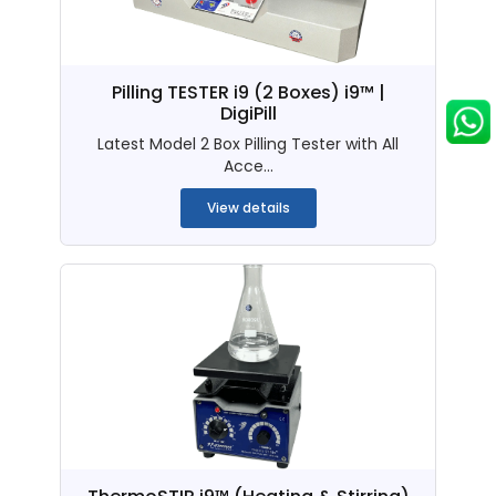
Pilling TESTER i9 (2 Boxes) i9™ |
DigiPill
Latest Model 2 Box Pilling Tester with All
Acce...
View details