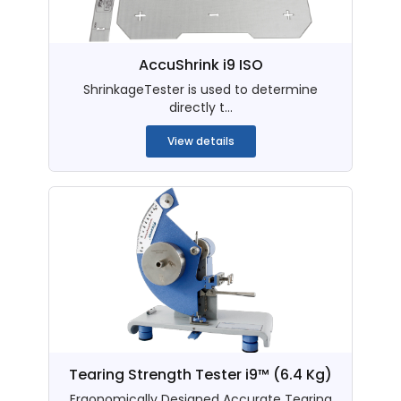
AccuShrink i9 ISO
ShrinkageTester is used to determine
directly t...
View details
Tearing Strength Tester i9™ (6.4 Kg)
Ergonomically Designed Accurate Tearing