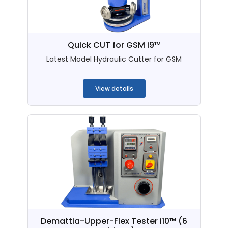
Quick CUT for GSM i9™
Latest Model Hydraulic Cutter for GSM
...
View details
Demattia-Upper-Flex Tester i10™ (6