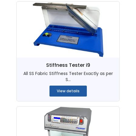
Stiffness Tester i9
All SS Fabric Stiffness Tester Exactly as per
S...
View details