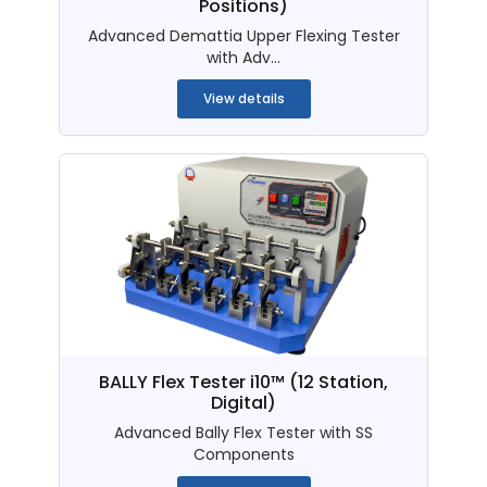
Positions)
Advanced Demattia Upper Flexing Tester
with Adv...
View details
BALLY Flex Tester i10™ (12 Station,
Digital)
Advanced Bally Flex Tester with SS
Components