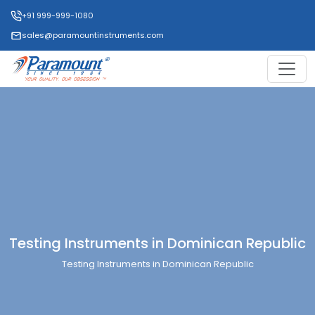
+91 999-999-1080
sales@paramountinstruments.com
Testing Instruments in Dominican Republic
Testing Instruments in Dominican Republic