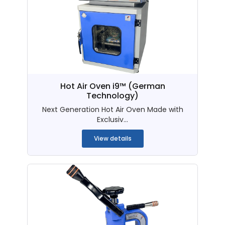
Hot Air Oven i9™ (German
Technology)
Next Generation Hot Air Oven Made with
Exclusiv...
View details