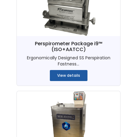
Perspirometer Package i9™
(ISO+AATCC)
Ergonomically Designed SS Perspiration
Fastness...
View details