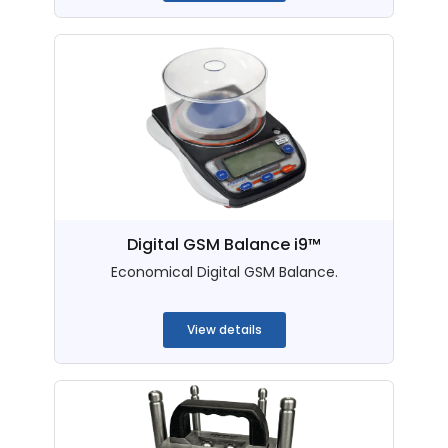
Digital GSM Balance i9™
Economical Digital GSM Balance.
...
View details