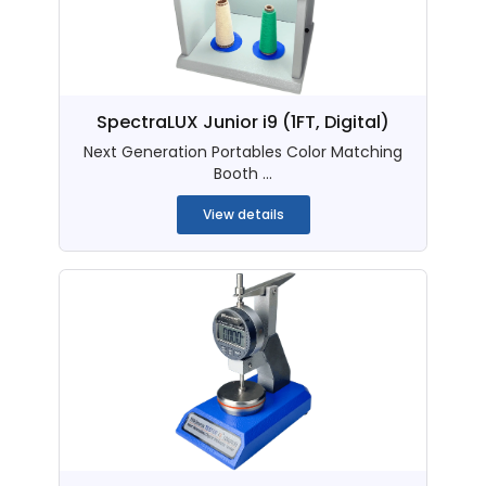
SpectraLUX Junior i9 (1FT, Digital)
Next Generation Portables Color Matching
Booth ...
View details