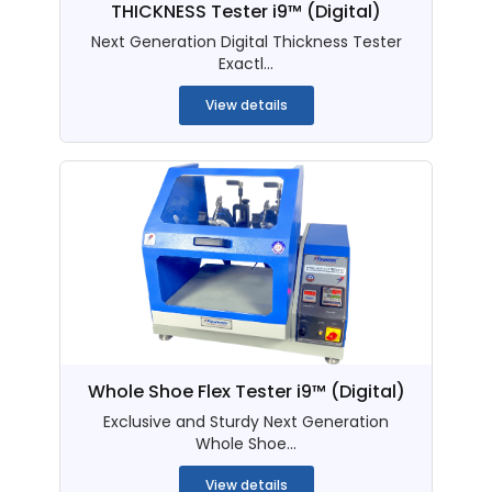
THICKNESS Tester i9™ (Digital)
Next Generation Digital Thickness Tester
Exactl...
View details
Whole Shoe Flex Tester i9™ (Digital)
Exclusive and Sturdy Next Generation
Whole Shoe...
View details