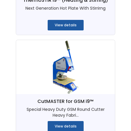
ThermoSTIR i9™ (Heating & Stirring)
Next Generation Hot Plate With Stirrirng
...
View details
CutMASTER for GSM i9™
Special Heavy Duty GSM Round Cutter
Heavy Fabri...
View details