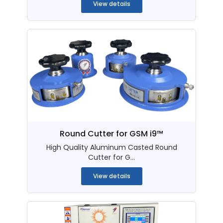
View details
Round Cutter for GSM i9™
High Quality Aluminum Casted Round
Cutter for G...
View details