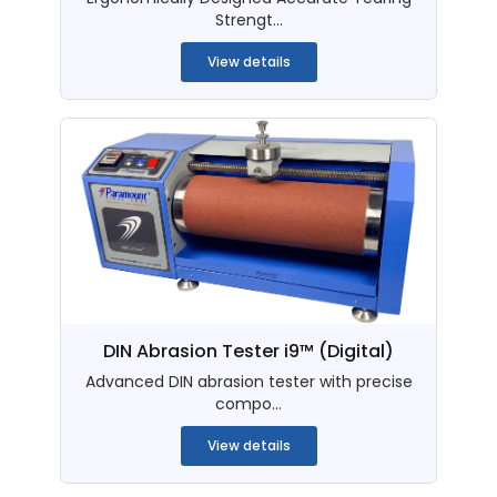
Strengt...
View details
DIN Abrasion Tester i9™ (Digital)
Advanced DIN abrasion tester with precise
compo...
View details