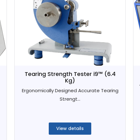
Tearing Strength Tester i9™ (6.4
Kg)
Ergonomically Designed Accurate Tearing
Strengt...
View details