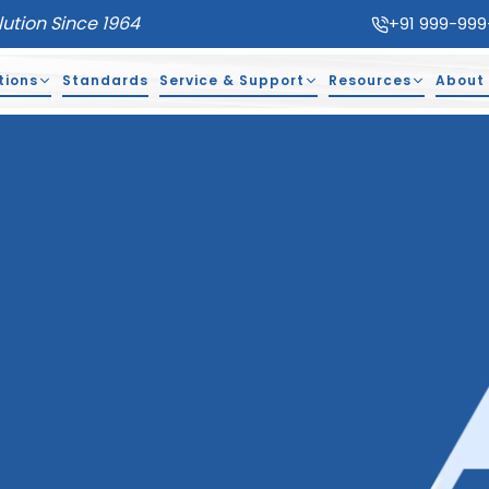
lution Since 1964
+91 999-999
tions
Standards
Service & Support
Resources
About