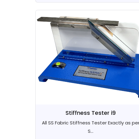
Stiffness Tester i9
All SS Fabric Stiffness Tester Exactly as pe
S...