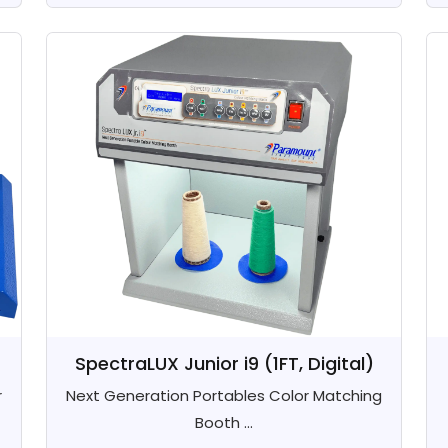
SpectraLUX Junior i9 (1FT, Digital)
r
Next Generation Portables Color Matching
Booth ...