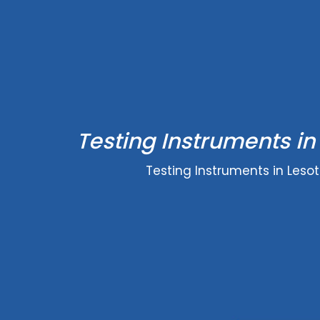
Testing Instruments in
Testing Instruments in Leso