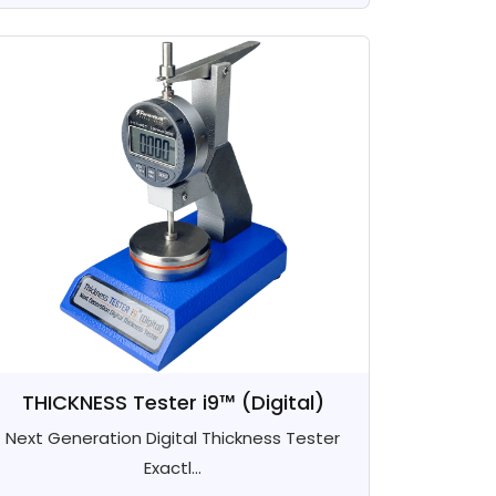
THICKNESS Tester i9™ (Digital)
Next Generation Digital Thickness Tester
Exactl...