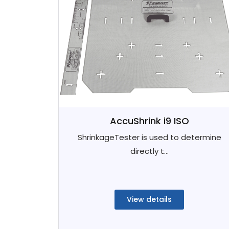
AccuShrink i9 ISO
ShrinkageTester is used to determine
directly t...
View details