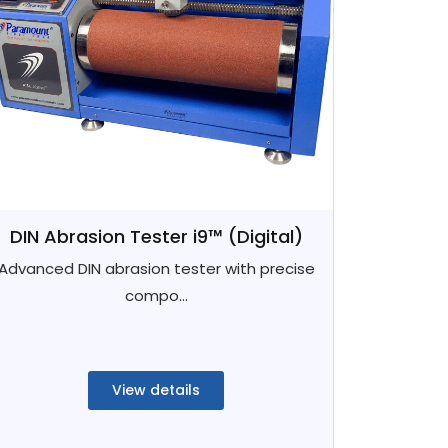
DIN Abrasion Tester i9™ (Digital)
Advanced DIN abrasion tester with precise
compo...
View details