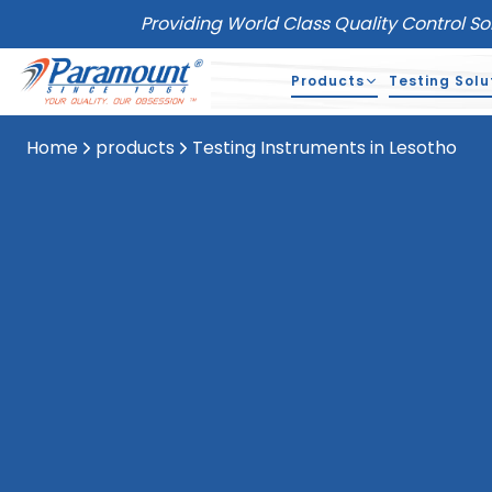
Providing World Class Quality Control So
Products
Testing Solu
Home
products
Testing Instruments in Lesotho