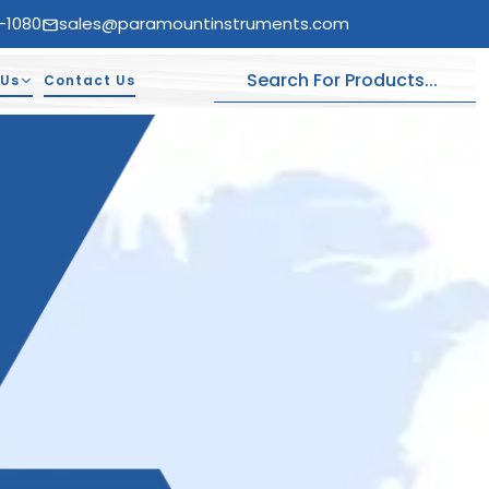
-1080
sales@paramountinstruments.com
 Us
Contact Us