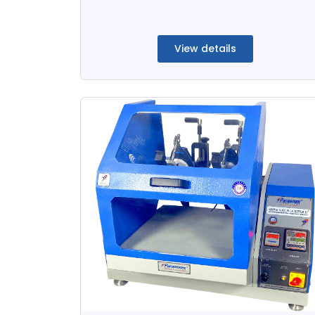
View details