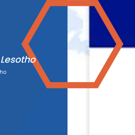
 Lesotho
tho