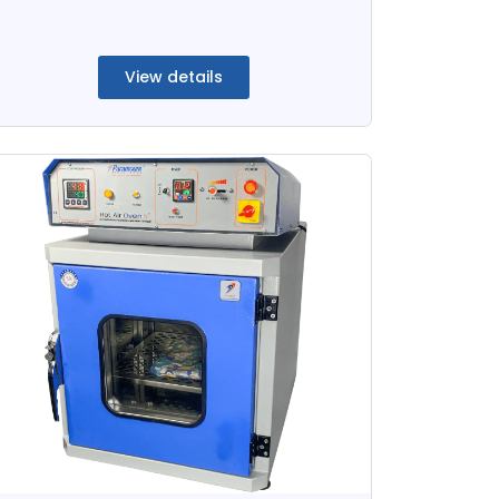
View details