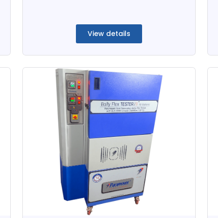
View details