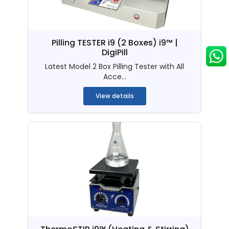
Pilling TESTER i9 (2 Boxes) i9™ |
DigiPill
Latest Model 2 Box Pilling Tester with All
Acce...
View details