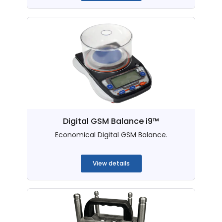
Digital GSM Balance i9™
Economical Digital GSM Balance.
...
View details