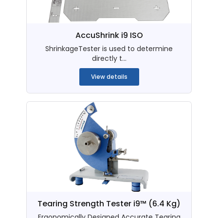
AccuShrink i9 ISO
ShrinkageTester is used to determine
directly t...
View details
Tearing Strength Tester i9™ (6.4 Kg)
Ergonomically Designed Accurate Tearing