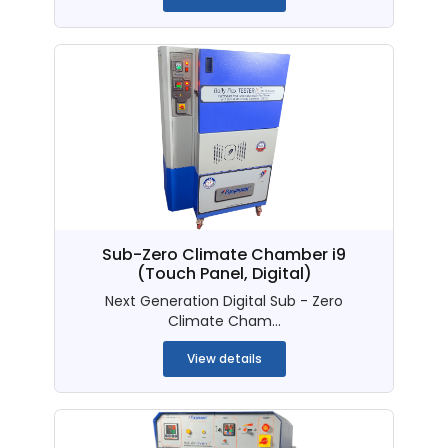
Sub-Zero Climate Chamber i9
(Touch Panel, Digital)
Next Generation Digital Sub - Zero
Climate Cham...
View details