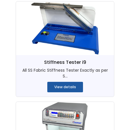
Stiffness Tester i9
All SS Fabric Stiffness Tester Exactly as per
S...
View details