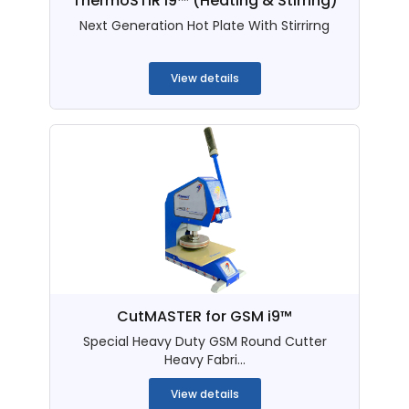
ThermoSTIR i9™ (Heating & Stirring)
Next Generation Hot Plate With Stirrirng
...
View details
CutMASTER for GSM i9™
Special Heavy Duty GSM Round Cutter
Heavy Fabri...
View details