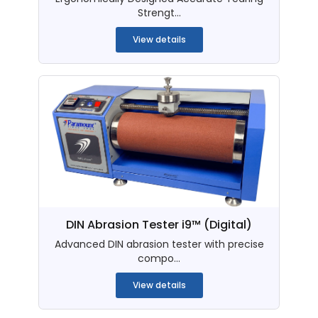
Strengt...
View details
DIN Abrasion Tester i9™ (Digital)
Advanced DIN abrasion tester with precise
compo...
View details