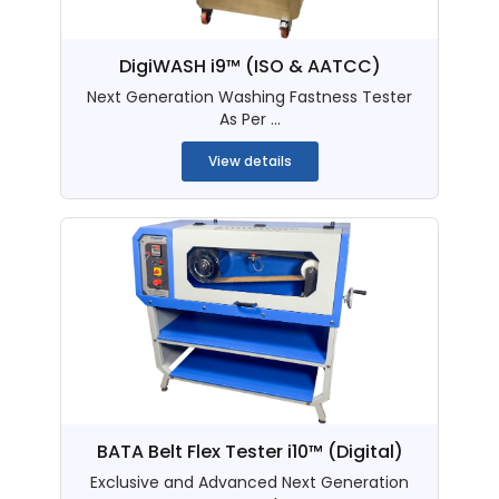
DigiWASH i9™ (ISO & AATCC)
Next Generation Washing Fastness Tester
As Per ...
View details
BATA Belt Flex Tester i10™ (Digital)
Exclusive and Advanced Next Generation