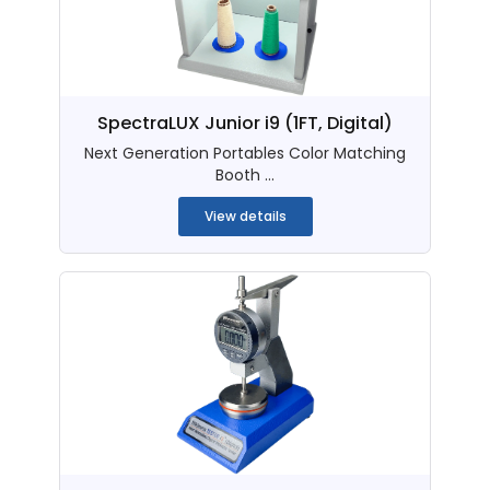
SpectraLUX Junior i9 (1FT, Digital)
Next Generation Portables Color Matching
Booth ...
View details