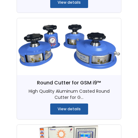
View details
Round Cutter for GSM i9™
High Quality Aluminum Casted Round
Cutter for G...
View details