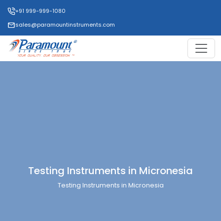
+91 999-999-1080
sales@paramountinstruments.com
Testing Instruments in Micronesia
Testing Instruments in Micronesia