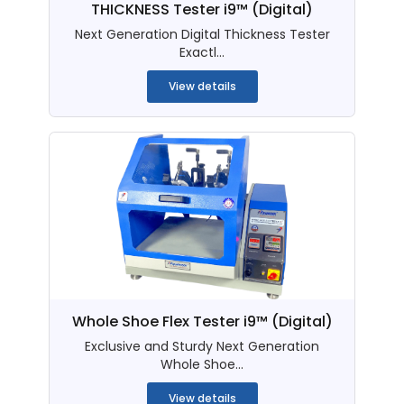
THICKNESS Tester i9™ (Digital)
Next Generation Digital Thickness Tester
Exactl...
View details
Whole Shoe Flex Tester i9™ (Digital)
Exclusive and Sturdy Next Generation
Whole Shoe...
View details