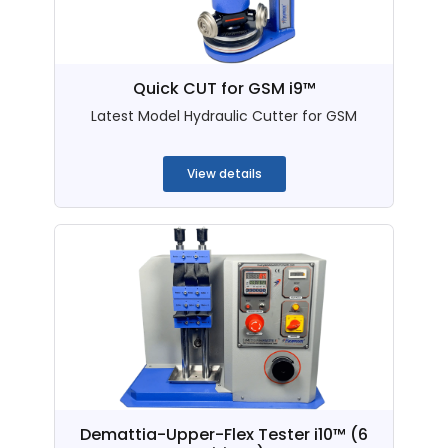
Quick CUT for GSM i9™
Latest Model Hydraulic Cutter for GSM
...
View details
Demattia-Upper-Flex Tester i10™ (6