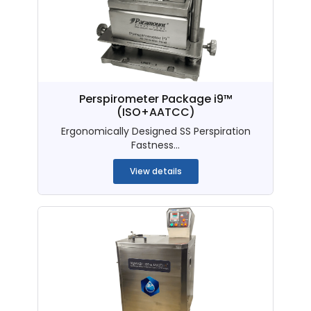
Perspirometer Package i9™
(ISO+AATCC)
Ergonomically Designed SS Perspiration
Fastness...
View details