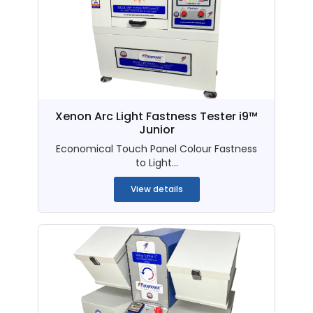
Xenon Arc Light Fastness Tester i9™
Junior
Economical Touch Panel Colour Fastness
to Light...
View details