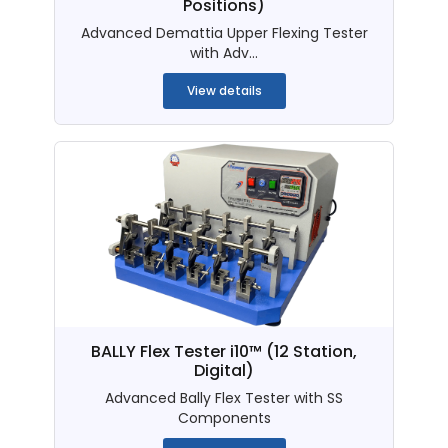
Positions)
Advanced Demattia Upper Flexing Tester
with Adv...
View details
BALLY Flex Tester i10™ (12 Station,
Digital)
Advanced Bally Flex Tester with SS
Components