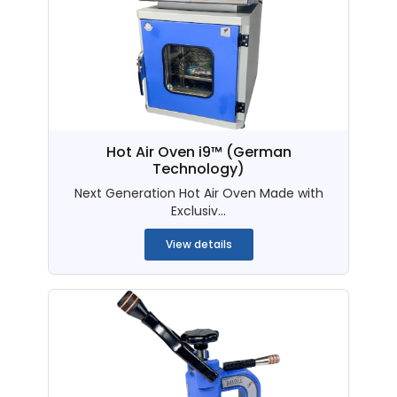
Hot Air Oven i9™ (German
Technology)
Next Generation Hot Air Oven Made with
Exclusiv...
View details