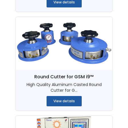
View details
Round Cutter for GSM i9™
High Quality Aluminum Casted Round
Cutter for G...
View details