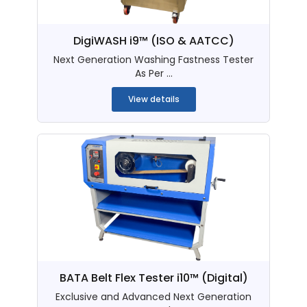
DigiWASH i9™ (ISO & AATCC)
Next Generation Washing Fastness Tester
As Per ...
View details
BATA Belt Flex Tester i10™ (Digital)
Exclusive and Advanced Next Generation