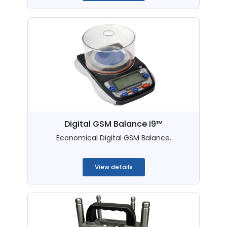
Digital GSM Balance i9™
Economical Digital GSM Balance.
...
View details