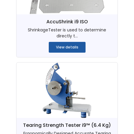
AccuShrink i9 ISO
ShrinkageTester is used to determine
directly t...
View details
Tearing Strength Tester i9™ (6.4 Kg)
Ergonomically Designed Accurate Tearing