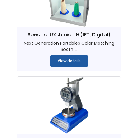
SpectraLUX Junior i9 (1FT, Digital)
Next Generation Portables Color Matching
Booth ...
View details