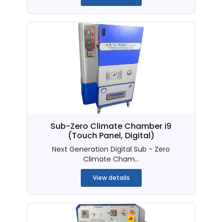
Sub-Zero Climate Chamber i9
(Touch Panel, Digital)
Next Generation Digital Sub - Zero
Climate Cham...
View details