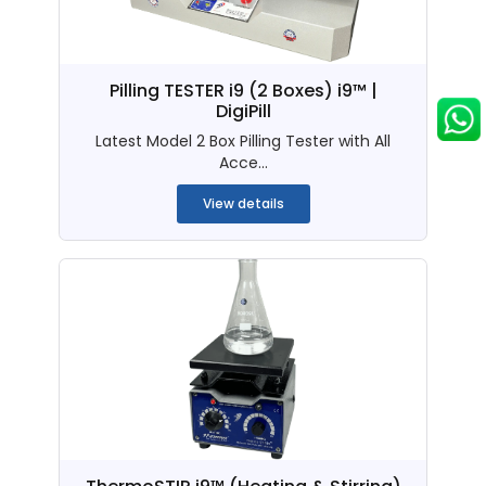
Pilling TESTER i9 (2 Boxes) i9™ |
DigiPill
Latest Model 2 Box Pilling Tester with All
Acce...
View details