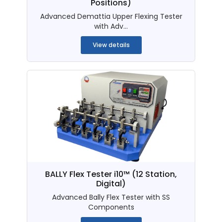
Positions)
Advanced Demattia Upper Flexing Tester
with Adv...
View details
BALLY Flex Tester i10™ (12 Station,
Digital)
Advanced Bally Flex Tester with SS
Components