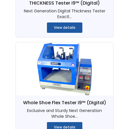
THICKNESS Tester i9™ (Digital)
Next Generation Digital Thickness Tester
Exactl...
View details
Whole Shoe Flex Tester i9™ (Digital)
Exclusive and Sturdy Next Generation
Whole Shoe...
View details