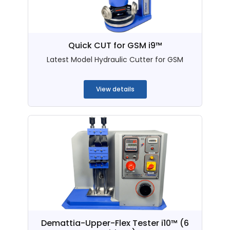
Quick CUT for GSM i9™
Latest Model Hydraulic Cutter for GSM
...
View details
Demattia-Upper-Flex Tester i10™ (6