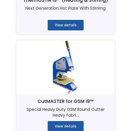
ThermoSTIR i9™ (Heating & Stirring)
Next Generation Hot Plate With Stirrirng
...
View details
CutMASTER for GSM i9™
Special Heavy Duty GSM Round Cutter
Heavy Fabri...
View details