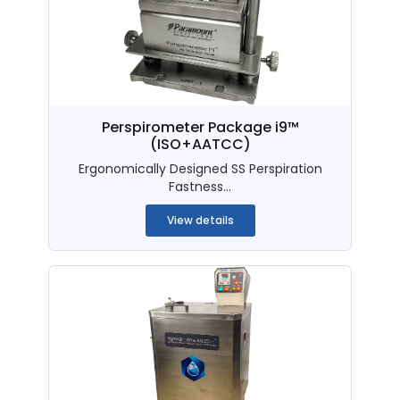
Perspirometer Package i9™
(ISO+AATCC)
Ergonomically Designed SS Perspiration
Fastness...
View details