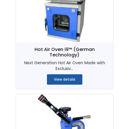
Hot Air Oven i9™ (German
Technology)
Next Generation Hot Air Oven Made with
Exclusiv...
View details