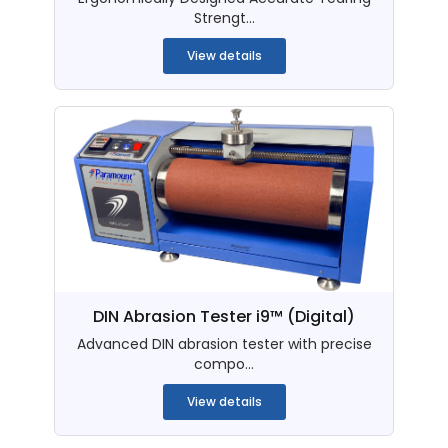
Strengt...
View details
DIN Abrasion Tester i9™ (Digital)
Advanced DIN abrasion tester with precise
compo...
View details