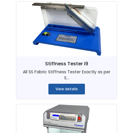
Stiffness Tester i9
All SS Fabric Stiffness Tester Exactly as per
S...
View details