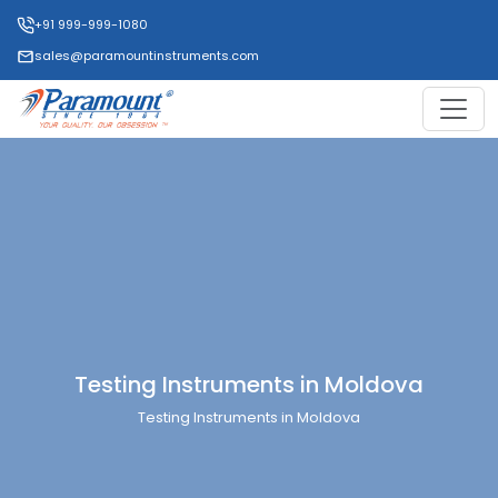
+91 999-999-1080
sales@paramountinstruments.com
Testing Instruments in Moldova
Testing Instruments in Moldova