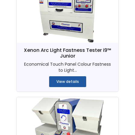
Xenon Arc Light Fastness Tester i9™
Junior
Economical Touch Panel Colour Fastness
to Light...
View details