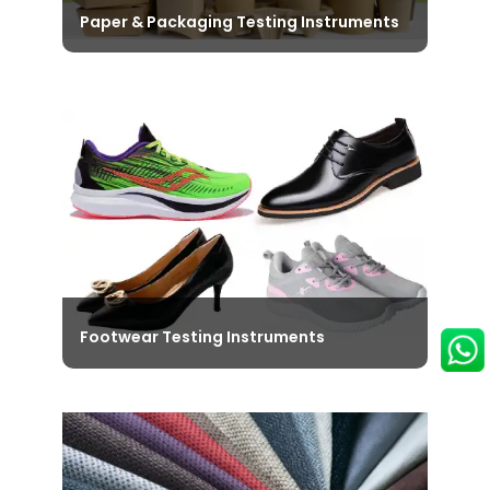
Paper & Packaging Testing Instruments
Browse through our diverse range of
Paper & Packaging Testing
Instruments that ensure that the
Performance and Durability of the
packaging materials is Top-Notch.
View Instruments
Footwear Testing Instruments
Explore the Latest Footwear Testing
Instruments designed specifically to
meet the National and International
Standards like ISO, SATRA, ASTMD, DIN