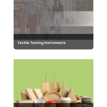
providing accurate results to meet
the quality control measures.
View Instruments
Textile Testing Instruments
Take a look at our World-Class Quality
Control Testing Instruments that are
vital for the Textile Industry, to ensure
adherence to required standards.
View Instruments