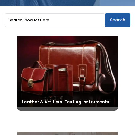
Search
Leather & Artificial Testing Instruments
Explore the All-Inclusive Range of
Testing Instruments in the Leather
and Artificial Leather Domain,