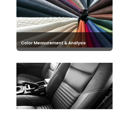
to name a few.
View Instruments
Color Measurement & Analysis
Discover our Diverse and Exclusive
Range of Color Matching Cabinets
that consistently help in accurate
Color Assessment and Analysis.
View Instruments
Automotive Testing Instruments