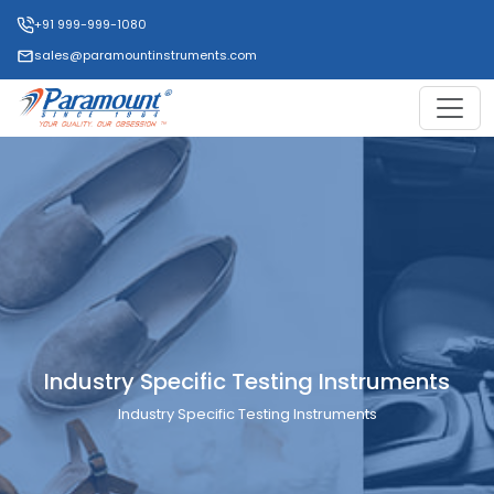
+91 999-999-1080
sales@paramountinstruments.com
Industry Specific Testing Instruments
Industry Specific Testing Instruments